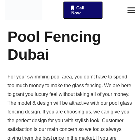
Call
Now
Pool Fencing
Dubai
For your swimming pool area, you don’t have to spend
too much money to make the glass fencing. We are here
to grant you luxury feel without taking all of your money.
The model & design will be attractive with our pool glass
fencing design. If you are choosing us, we can give you
the perfect design for you with stylish look. Customer
satisfaction is our main concern so we focus always
giving them the best price in the market. If you are