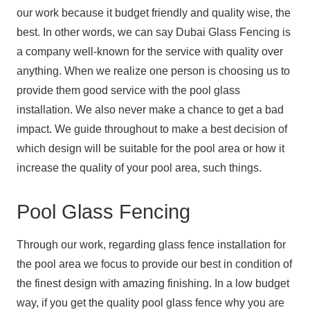
our work because it budget friendly and quality wise, the
best. In other words, we can say Dubai Glass Fencing is
a company well-known for the service with quality over
anything. When we realize one person is choosing us to
provide them good service with the pool glass
installation. We also never make a chance to get a bad
impact. We guide throughout to make a best decision of
which design will be suitable for the pool area or how it
increase the quality of your pool area, such things.
Pool Glass Fencing
Through our work, regarding glass fence installation for
the pool area we focus to provide our best in condition of
the finest design with amazing finishing. In a low budget
way, if you get the quality pool glass fence why you are