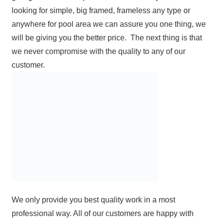
looking for simple, big framed, frameless any type or
anywhere for pool area we can assure you one thing, we
will be giving you the better price. The next thing is that
we never compromise with the quality to any of our
customer.
We only provide you best quality work in a most
professional way. All of our customers are happy with