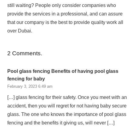
still waiting? People only consider companies who
provide the services in a professional, and can assure
that our company is the best to provide quality work all
over Dubai.
2
Comments
.
Pool glass fencing Benefits of having pool glass
fencing for baby
February 3, 2023 6:49 am
[…] glass fencing for their safety. Once you meet with an
accident, then you will regret for not having baby secure
glass. The one who knows the importance of pool glass
fencing and the benefits it giving us, will never […]